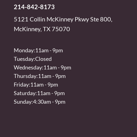
214-842-8173
5121 Collin McKinney Pkwy Ste 800,
McKinney, TX 75070
Monday:11am - 9pm
Tuesday:Closed
Wednesday:11am - 9pm
Thursday:11am - 9pm
Friday:11am - 9pm
Saturday:11am - 9pm
Sunday:4:30am - 9pm