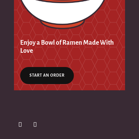
Enjoy a Bowl of Ramen Made With
Love
START AN ORDER