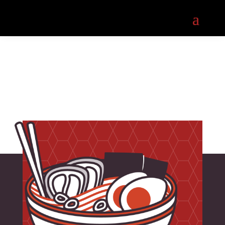
About