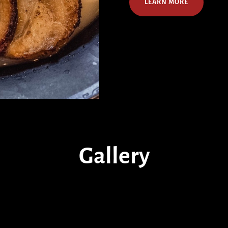
LEARN MORE
Gallery