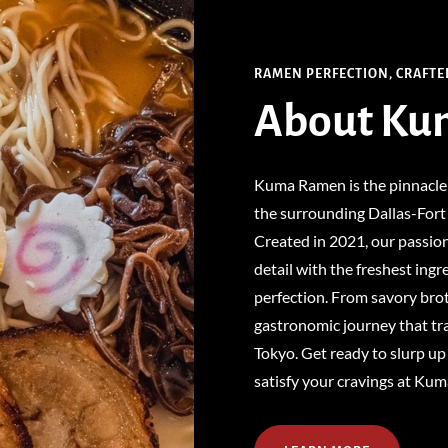
RAMEN PERFECTION, CRAFTE
About
Ku
Kuma Ramen is the pinnacle
the surrounding Dallas-Fort 
Created in 2021, our passio
detail with the freshest ingr
perfection. From savory brot
gastronomic journey that tra
Tokyo. Get ready to slurp up
satisfy your cravings at Ku