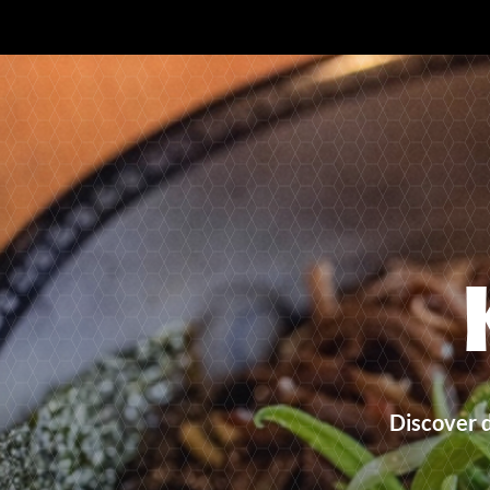
Discover 