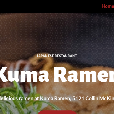
Home
JAPANESE RESTAURANT
Kuma Rame
delicious ramen at Kuma Ramen, 5121 Collin McKi