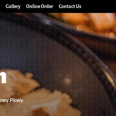
Gallery
Online Order
Contact Us
n
nney Pkwy.