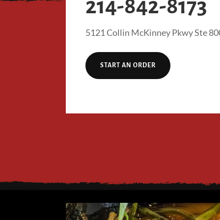
214-842-8173
5121 Collin McKinney Pkwy Ste 80
START AN ORDER