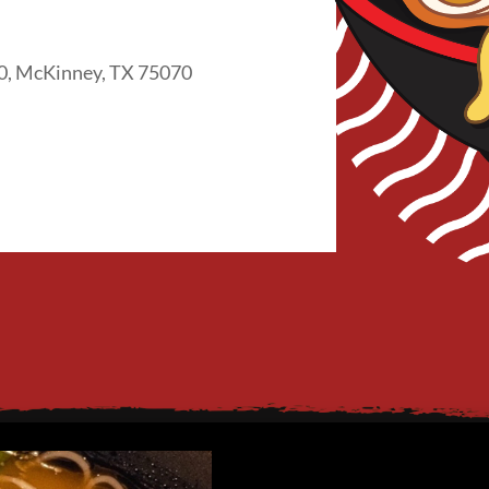
0, McKinney, TX 75070