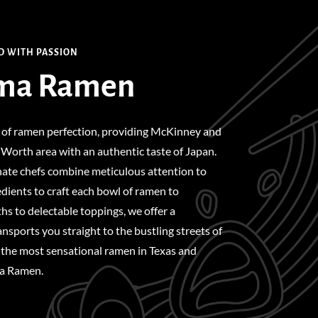
D WITH PASSION
ma Ramen
 of ramen perfection, providing McKinney and
Worth area with an authentic taste of Japan.
nate chefs combine meticulous attention to
edients to craft each bowl of ramen to
hs to delectable toppings, we offer a
nsports you straight to the bustling streets of
 the most sensational ramen in Texas and
ma Ramen.