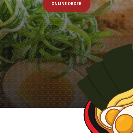
ONLINE ORDER